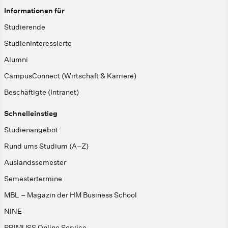
Informationen für
Studierende
Studieninteressierte
Alumni
CampusConnect (Wirtschaft & Karriere)
Beschäftigte (Intranet)
Schnelleinstieg
Studienangebot
Rund ums Studium (A–Z)
Auslandssemester
Semestertermine
MBL – Magazin der HM Business School
NINE
PRIMUSS Online Service