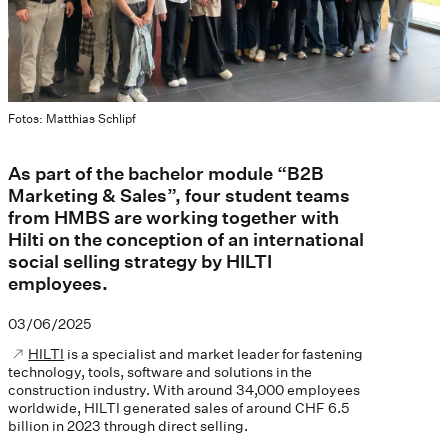
Fotos: Matthias Schlipf
As part of the bachelor module “B2B
Marketing & Sales”, four student teams
from HMBS are working together with
Hilti on the conception of an international
social selling strategy by HILTI
employees.
03/06/2025
HILTI
is a specialist and market leader for fastening
technology, tools, software and solutions in the
construction industry. With around 34,000 employees
worldwide, HILTI generated sales of around CHF 6.5
billion in 2023 through direct selling.