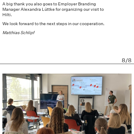
A big thank you also goes to Employer Branding
Manager Alexandra Lüttke for organizing our visit to
Hilti.
We look forward to the next steps in our cooperation.
Matthias Schlipf
8/8