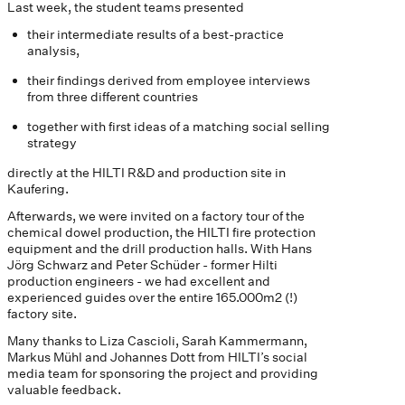
Last week, the student teams presented
their intermediate results of a best-practice
analysis,
their findings derived from employee interviews
from three different countries
together with first ideas of a matching social selling
strategy
directly at the HILTI R&D and production site in
Kaufering.
Afterwards, we were invited on a factory tour of the
chemical dowel production, the HILTI fire protection
equipment and the drill production halls. With Hans
Jörg Schwarz and Peter Schüder - former Hilti
production engineers - we had excellent and
experienced guides over the entire 165.000m2 (!)
factory site.
Many thanks to Liza Cascioli, Sarah Kammermann,
Markus Mühl and Johannes Dott from HILTI’s social
media team for sponsoring the project and providing
valuable feedback.