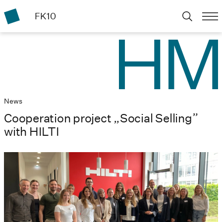
FK10
News
Cooperation project „Social Selling”
with HILTI