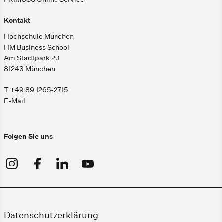
Kontakt
Hochschule München
HM Business School
Am Stadtpark 20
81243 München
T +49 89 1265-2715
E-Mail
Folgen Sie uns
Datenschutzerklärung