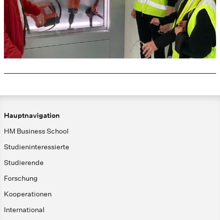
Hauptnavigation
HM Business School
Studieninteressierte
Studierende
Forschung
Kooperationen
International